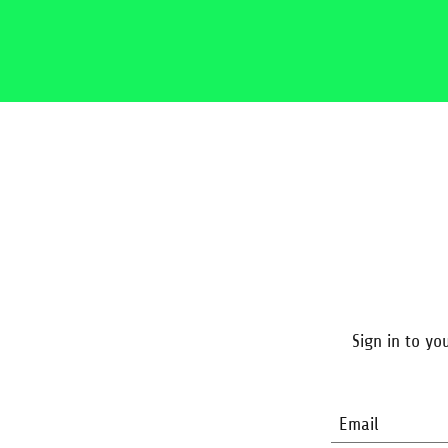
Sign in to yo