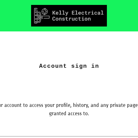
Account sign in
ur account to access your profile, history, and any private pag
granted access to.