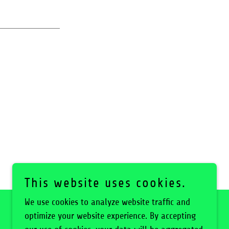
This website uses cookies.
We use cookies to analyze website traffic and
optimize your website experience. By accepting