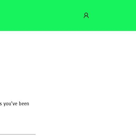
es you've been