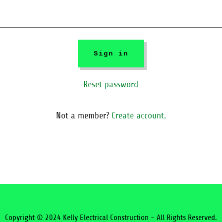
Sign in
Reset password
Not a member?
Create account.
Copyright © 2024 Kelly Electrical Construction - All Rights Reserved.